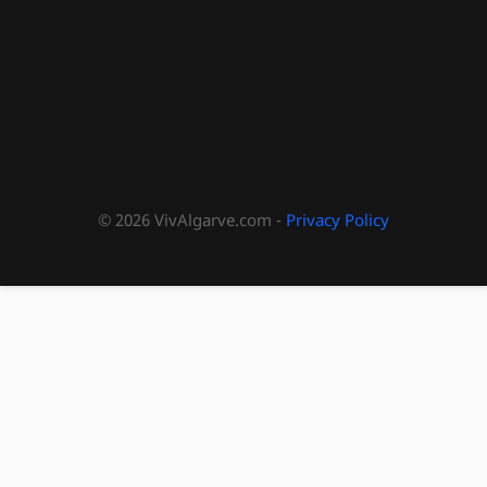
© 2026 VivAlgarve.com -
Privacy Policy