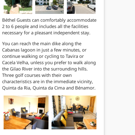
Béthel Guests can comfortably accommodate
2 to 6 people and includes all the facilities
necessary for a pleasant independent stay.
You can reach the main dike along the
Cabanas lagoon in just a few minutes, or
continue walking or cycling to Tavira or
Cacela Velha, unless you prefer to walk along
the Gilao River into the surrounding hills.
Three golf courses with their own
characteristics are in the immediate vicinity,
Quinta da Ria, Quinta da Cima and Bénamor.