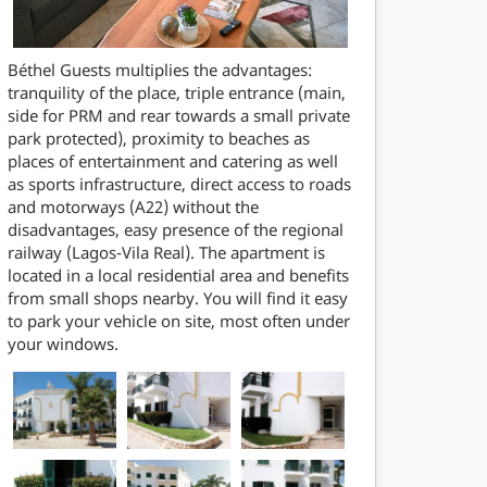
Béthel Guests multiplies the advantages:
tranquility of the place, triple entrance (main,
side for PRM and rear towards a small private
park protected), proximity to beaches as
places of entertainment and catering as well
as sports infrastructure, direct access to roads
and motorways (A22) without the
disadvantages, easy presence of the regional
railway (Lagos-Vila Real). The apartment is
located in a local residential area and benefits
from small shops nearby. You will find it easy
to park your vehicle on site, most often under
your windows.