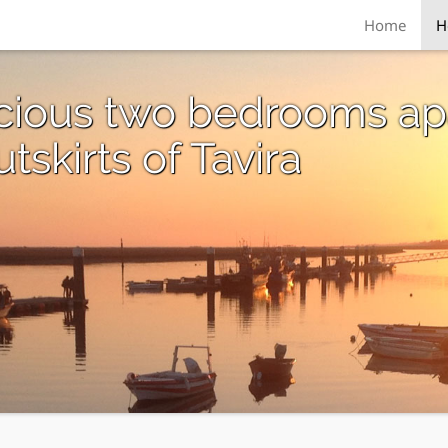
Home
H
acious two bedrooms ap
skirts of Tavira