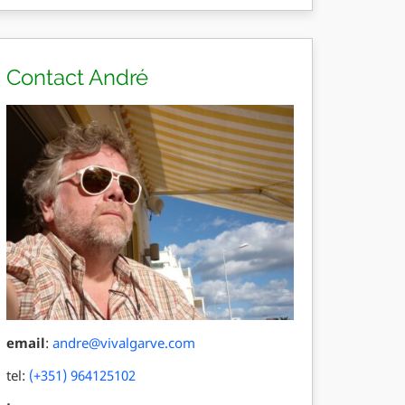
Contact André
email
:
andre@vivalgarve.com
tel:
(+351) 964125102