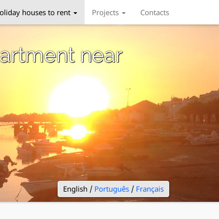
oliday houses to rent
Projects
Contacts
artment near
English /
Português
/
Français