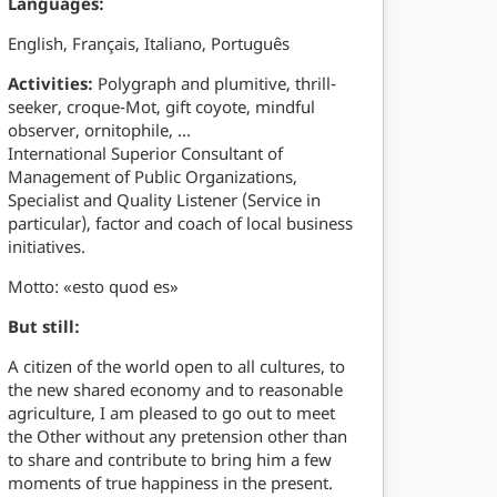
Languages:
English, Français, Italiano, Português
Activities:
Polygraph and plumitive, thrill-
seeker, croque-Mot, gift coyote, mindful
observer, ornitophile, …
International Superior Consultant of
Management of Public Organizations,
Specialist and Quality Listener (Service in
particular), factor and coach of local business
initiatives.
Motto: «esto quod es»
But still:
A citizen of the world open to all cultures, to
the new shared economy and to reasonable
agriculture, I am pleased to go out to meet
the Other without any pretension other than
to share and contribute to bring him a few
moments of true happiness in the present.