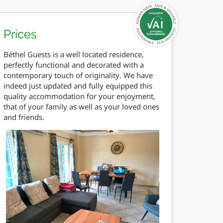
Prices
Béthel Guests is a well located residence,
perfectly functional and decorated with a
contemporary touch of originality. We have
indeed just updated and fully equipped this
quality accommodation for your enjoyment,
that of your family as well as your loved ones
and friends.