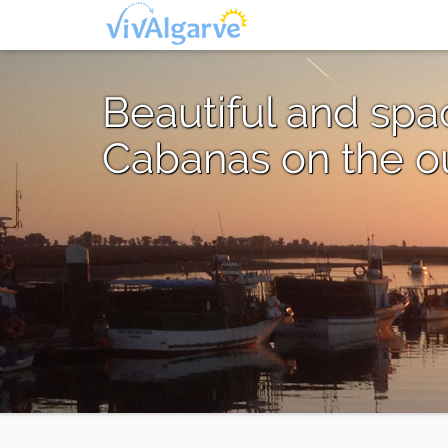
Beautiful and sp
Cabanas on the out