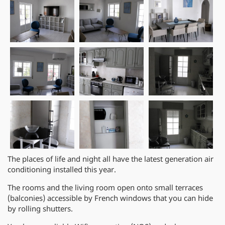
The places of life and night all have the latest generation air
conditioning installed this year.
The rooms and the living room open onto small terraces
(balconies) accessible by French windows that you can hide
by rolling shutters.