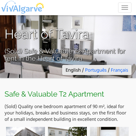
Togg
navig
Heart of Tavira
(Sold) Safe & Valuable T2 Apartment for
rent in the Heart of Tavira
English /
Português
/
Français
Safe & Valuable T2 Apartment
(Sold) Quality one bedroom apartment of 90 m², ideal for
your holidays, breaks and business stays, on the first floor
of a small independent building in excellent condition.