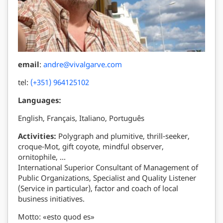
email
:
andre@vivalgarve.com
tel:
(+351) 964125102
Languages:
English, Français, Italiano, Português
Activities:
Polygraph and plumitive, thrill-seeker,
croque-Mot, gift coyote, mindful observer,
ornitophile, …
International Superior Consultant of Management of
Public Organizations, Specialist and Quality Listener
(Service in particular), factor and coach of local
business initiatives.
Motto: «esto quod es»