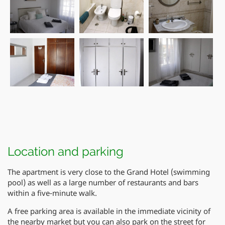
Location and parking
The apartment is very close to the Grand Hotel (swimming
pool) as well as a large number of restaurants and bars
within a five-minute walk.
A free parking area is available in the immediate vicinity of
the nearby market but you can also park on the street for