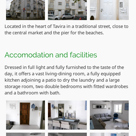
Located in the heart of Tavira in a traditional street, close to
the central market and the pier for the beaches.
Accomodation and facilities
Dressed in full light and fully furnished to the taste of the
day, it offers a vast living-dining room, a fully equipped
kitchen adjoining a patio to dry the laundry and a large
storage room, two double bedrooms with fitted wardrobes
and a bathroom with bath.