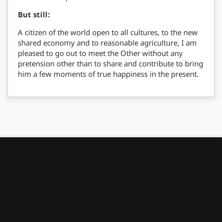
But still:
A citizen of the world open to all cultures, to the new
shared economy and to reasonable agriculture, I am
pleased to go out to meet the Other without any
pretension other than to share and contribute to bring
him a few moments of true happiness in the present.