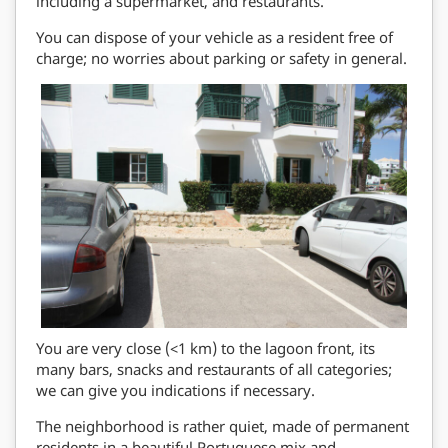
including a supermarket, and restaurants.
You can dispose of your vehicle as a resident free of
charge; no worries about parking or safety in general.
You are very close (<1 km) to the lagoon front, its
many bars, snacks and restaurants of all categories;
we can give you indications if necessary.
The neighborhood is rather quiet, made of permanent
residents in a beautiful Portuguese mix and