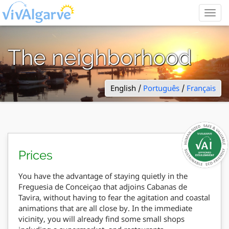
Togg
navig
The neighborhood
English /
Português
/
Français
Prices
You have the advantage of staying quietly in the
Freguesia de Conceiçao that adjoins Cabanas de
Tavira, without having to fear the agitation and coastal
animations that are all close by. In the immediate
vicinity, you will already find some small shops