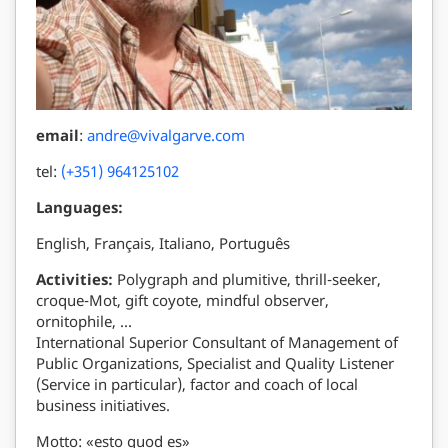
email
:
andre@vivalgarve.com
tel:
(+351) 964125102
Languages:
English, Français, Italiano, Português
Activities:
Polygraph and plumitive, thrill-seeker,
croque-Mot, gift coyote, mindful observer,
ornitophile, …
International Superior Consultant of Management of
Public Organizations, Specialist and Quality Listener
(Service in particular), factor and coach of local
business initiatives.
Motto: «esto quod es»