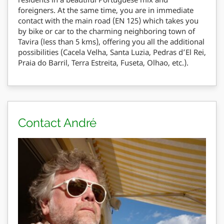
foreigners. At the same time, you are in immediate
contact with the main road (EN 125) which takes you
by bike or car to the charming neighboring town of
Tavira (less than 5 kms), offering you all the additional
possibilities (Cacela Velha, Santa Luzia, Pedras d’El Rei,
Praia do Barril, Terra Estreita, Fuseta, Olhao, etc.).
Contact André