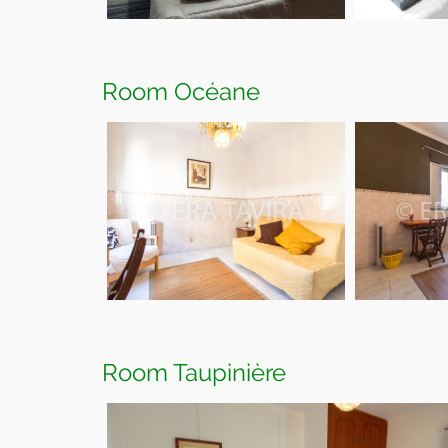
Room Océane
Room Taupinière