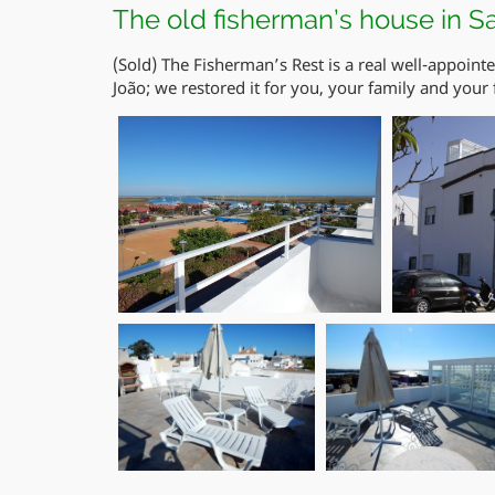
The old fisherman’s house in S
(Sold) The Fisherman’s Rest is a real well-appoint
João; we restored it for you, your family and your 