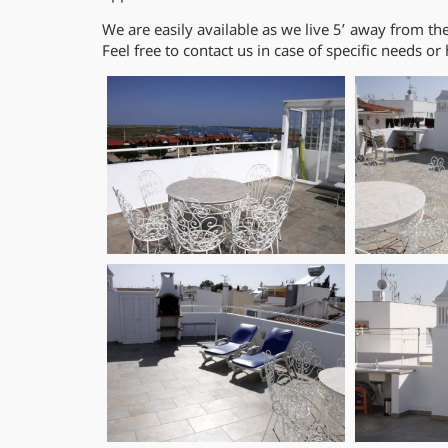
We are easily available as we live 5’ away from th
Feel free to contact us in case of specific needs or 