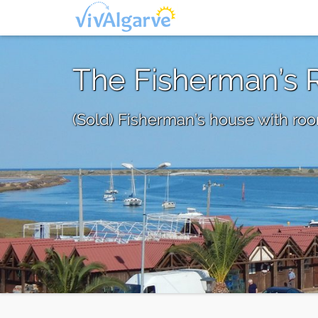
The Fisherman’s 
(Sold) Fisherman’s house with room