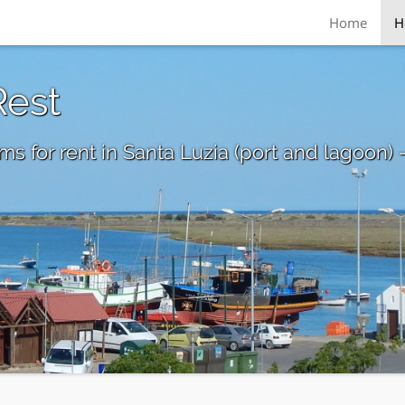
Home
H
Rest
s for rent in Santa Luzia (port and lagoon) 