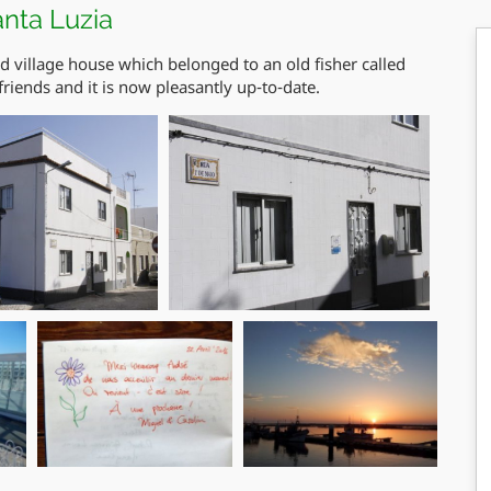
anta Luzia
ed village house which belonged to an old fisher called
friends and it is now pleasantly up-to-date.