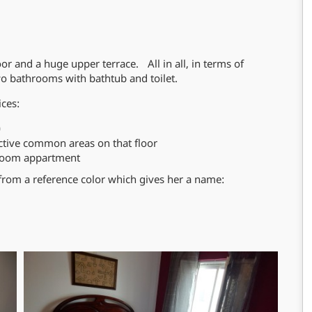
oor and a huge upper terrace. All in all, in terms of
 bathrooms with bathtub and toilet.
ices:
)
ctive common areas on that floor
hroom appartment
from a reference color which gives her a name: