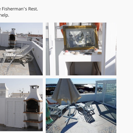
e Fisherman’s Rest.
help.