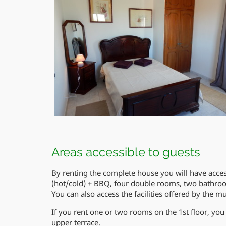
Areas accessible to guests
By renting the complete house you will have access 
(hot/cold) + BBQ, four double rooms, two bathroo
You can also access the facilities offered by the mu
If you rent one or two rooms on the 1st floor, you 
upper terrace.