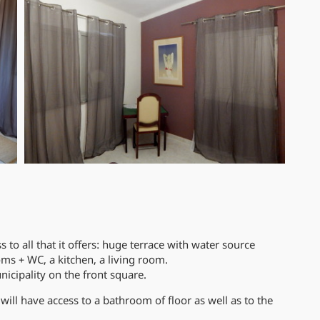
to all that it offers: huge terrace with water source
ms + WC, a kitchen, a living room.
nicipality on the front square.
will have access to a bathroom of floor as well as to the