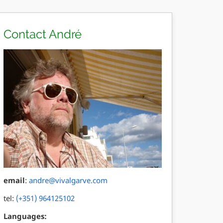
Contact André
email
:
andre@vivalgarve.com
tel:
(+351) 964125102
Languages: