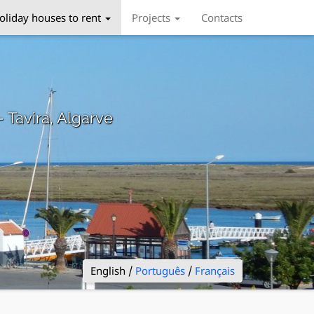
oliday houses to rent
Projects
Contacts
– Tavira, Algarve
English /
Português
/
Français