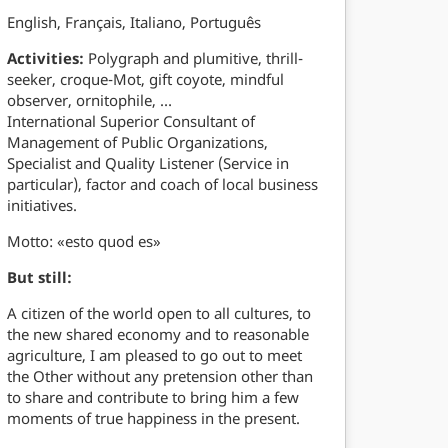
English, Français, Italiano, Português
Activities:
Polygraph and plumitive, thrill-
seeker, croque-Mot, gift coyote, mindful
observer, ornitophile, …
International Superior Consultant of
Management of Public Organizations,
Specialist and Quality Listener (Service in
particular), factor and coach of local business
initiatives.
Motto: «esto quod es»
But still:
A citizen of the world open to all cultures, to
the new shared economy and to reasonable
agriculture, I am pleased to go out to meet
the Other without any pretension other than
to share and contribute to bring him a few
moments of true happiness in the present.