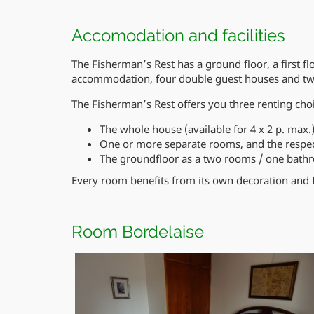
Accomodation and facilities
The Fisherman’s Rest has a ground floor, a first fl
accommodation, four double guest houses and two
The Fisherman’s Rest offers you three renting cho
The whole house (available for 4 x 2 p. max.
One or more separate rooms, and the respe
The groundfloor as a two rooms / one bat
Every room benefits from its own decoration and 
Room Bordelaise