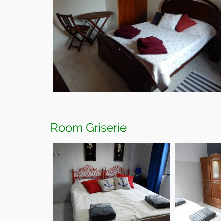
Room Griserie