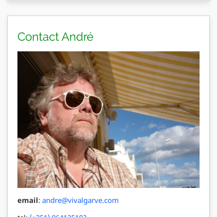
Contact André
email
:
andre@vivalgarve.com