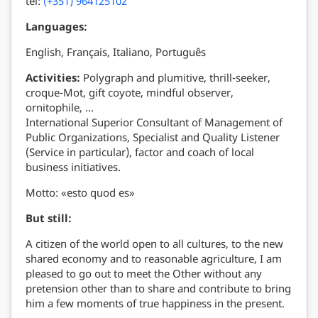
tel:
(+351) 964125102
Languages:
English, Français, Italiano, Português
Activities:
Polygraph and plumitive, thrill-seeker,
croque-Mot, gift coyote, mindful observer,
ornitophile, …
International Superior Consultant of Management of
Public Organizations, Specialist and Quality Listener
(Service in particular), factor and coach of local
business initiatives.
Motto: «esto quod es»
But still:
A citizen of the world open to all cultures, to the new
shared economy and to reasonable agriculture, I am
pleased to go out to meet the Other without any
pretension other than to share and contribute to bring
him a few moments of true happiness in the present.