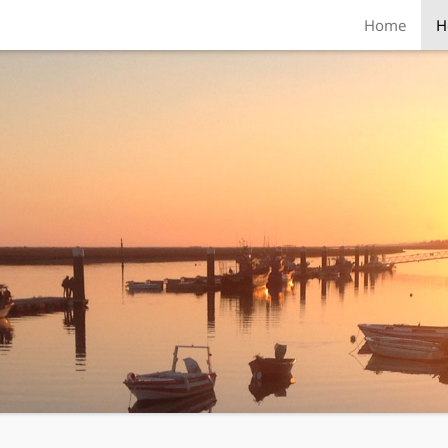
Home
H