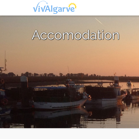
Accomodation