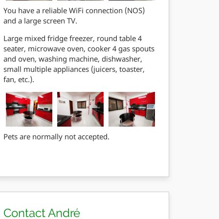
You have a reliable WiFi connection (NOS)
and a large screen TV.
Large mixed fridge freezer, round table 4
seater, microwave oven, cooker 4 gas spouts
and oven, washing machine, dishwasher,
small multiple appliances (juicers, toaster,
fan, etc.).
Pets are normally not accepted.
Contact André