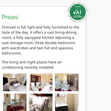
Prices
Dressed in full light and fully furnished to the
taste of the day, it offers a vast living-dining
room, a fully equipped kitchen adjoining a
vast storage room, three double bedrooms
with wardrobes and two full and spacious
bathrooms.
The living and night places have air
conditioning recently installed.