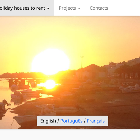
oliday houses to rent
Projects
Contacts
English /
Português
/
Français