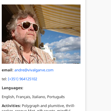
email
:
andre@vivalgarve.com
tel:
(+351) 964125102
Languages:
English, Français, Italiano, Português
Activities:
Polygraph and plumitive, thrill-
seeker, croque-Mot, gift coyote, mindful