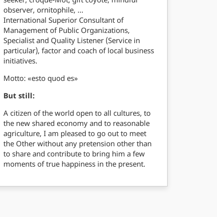
observer, ornitophile, …
International Superior Consultant of
Management of Public Organizations,
Specialist and Quality Listener (Service in
particular), factor and coach of local business
initiatives.
Motto: «esto quod es»
But still:
A citizen of the world open to all cultures, to
the new shared economy and to reasonable
agriculture, I am pleased to go out to meet
the Other without any pretension other than
to share and contribute to bring him a few
moments of true happiness in the present.