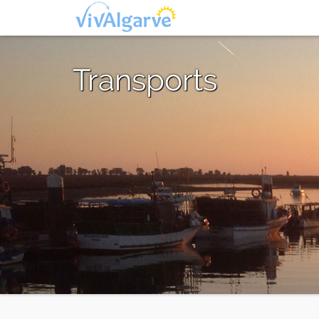
Transports