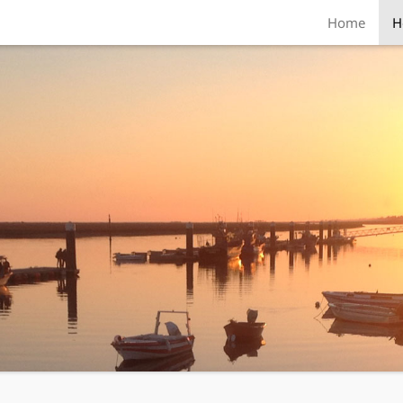
Home
H