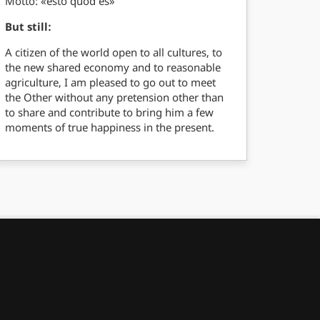
Motto: «esto quod es»
But still:
A citizen of the world open to all cultures, to
the new shared economy and to reasonable
agriculture, I am pleased to go out to meet
the Other without any pretension other than
to share and contribute to bring him a few
moments of true happiness in the present.