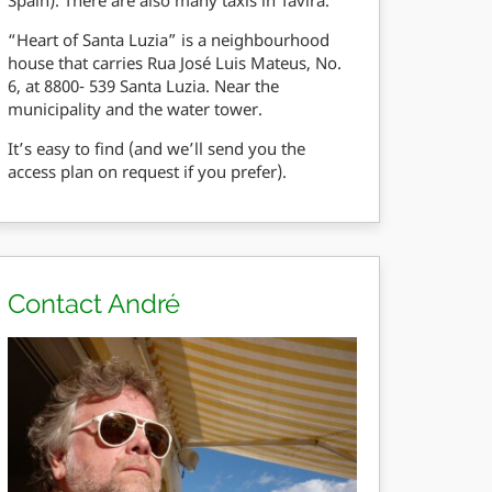
“Heart of Santa Luzia” is a neighbourhood
house that carries Rua José Luis Mateus, No.
6, at 8800- 539 Santa Luzia. Near the
municipality and the water tower.
It’s easy to find (and we’ll send you the
access plan on request if you prefer).
Contact André