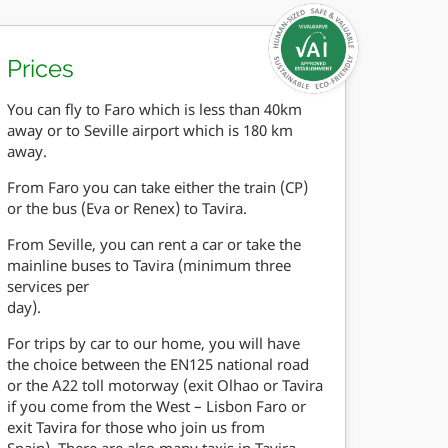
Prices
You can fly to Faro which is less than 40km
away or to Seville airport which is 180 km
away.
From Faro you can take either the train (CP)
or the bus (Eva or Renex) to Tavira.
From Seville, you can rent a car or take the
mainline buses to Tavira (minimum three
services per
day).
For trips by car to our home, you will have
the choice between the EN125 national road
or the A22 toll motorway (exit Olhao or Tavira
if you come from the West – Lisbon Faro or
exit Tavira for those who join us from
Spain). There are also many taxis in Tavira.