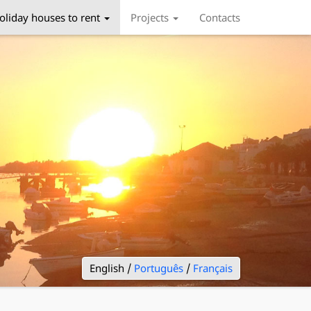
oliday houses to rent
Projects
Contacts
English /
Português
/
Français