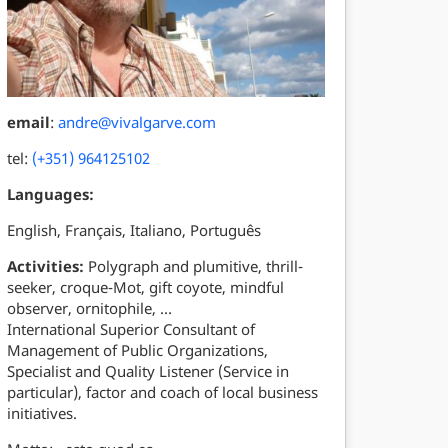
email
:
andre@vivalgarve.com
tel:
(+351) 964125102
Languages:
English, Français, Italiano, Português
Activities:
Polygraph and plumitive, thrill-
seeker, croque-Mot, gift coyote, mindful
observer, ornitophile, …
International Superior Consultant of
Management of Public Organizations,
Specialist and Quality Listener (Service in
particular), factor and coach of local business
initiatives.